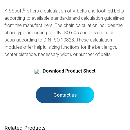
®
KISSsoft
offers a calculation of V-belts and toothed belts
according to available standards and calculation guidelines
from the manufacturers. The chain calculation includes the
chain type according to DIN ISO 606 and a calculation
basis according to DIN ISO 10823. These calculation
modules offer helpful sizing functions for the belt length,
center distance, necessary width, or number of belts.
Download Product Sheet
Contact us
Related Products