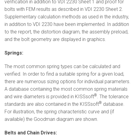
verification in addition to VDI 2230 Sheet 1 and proof for
bolts with FEM results as described in VDI 2230 Sheet 2.
Supplementary calculation methods as used in the industry,
in addition to VDI 2230 have been implemented. In addition
to the report, the distortion diagram, the assembly preload,
and the bolt geometry are displayed in graphics.
Springs:
The most common spring types can be calculated and
verified. In order to find a suitable spring for a given load,
there are numerous sizing options for individual parameters.
A database containing the most common spring materials
®
and wire diameters is provided in KISSsoft
. The tolerance
®
standards are also contained in the KISSsoft
database.
For illustration, the spring characteristic curve and (if
available) the Goodman diagram are shown.
Belts and Chain Drives: