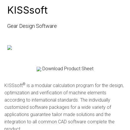
KISSsoft
Gear Design Software
Download Product Sheet
®
KISSsoft
is a modular calculation program for the design,
optimization and verification of machine elements
according to international standards. The individually
customized software packages for a wide variety of
applications guarantee tailor made solutions and the
integration to all common CAD software complete the
product…..