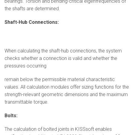
bearings. Torsion and bending-critical eigenfrequencies of
the shafts are determined.
Shaft-Hub Connections:
When calculating the shaft-hub connections, the system
checks whether a connection is valid and whether the
pressures occurring
remain below the permissible material characteristic
values. All calculation modules offer sizing functions for the
strength-relevant geometric dimensions and the maximum
transmittable torque.
Bolts:
The calculation of bolted joints in KISSsoft enables