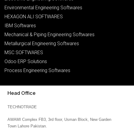
Environmental Engineering Softwares
HEXAGON ALI SOFTWARES
IBM Softwares
Mechanical & Piping Engineering Softwares
Metallurgical Engineering Softwares
MSC SOFTWARES
Odoo ERP Solutions
Process Engineering Softwares
Head Office
TECHNOTRADE
AWAMI Complex FB3,
3rd floor, Usman Block,
New Garden
Town
Lahore
Pakistan.