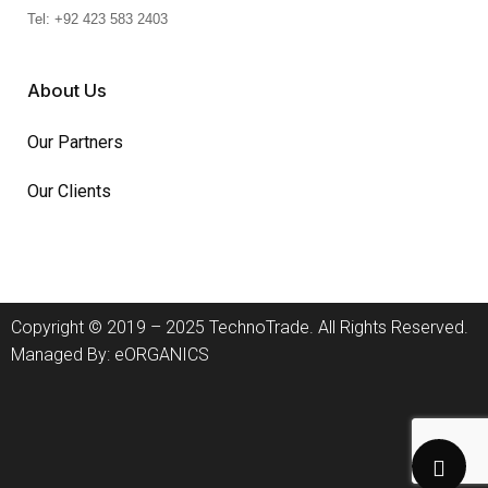
Tel: +92 423 583 2403
About Us
Our Partners
Our Clients
Copyright © 2019 – 2025 TechnoTrade. All Rights Reserved.
Managed By:
eORGANICS