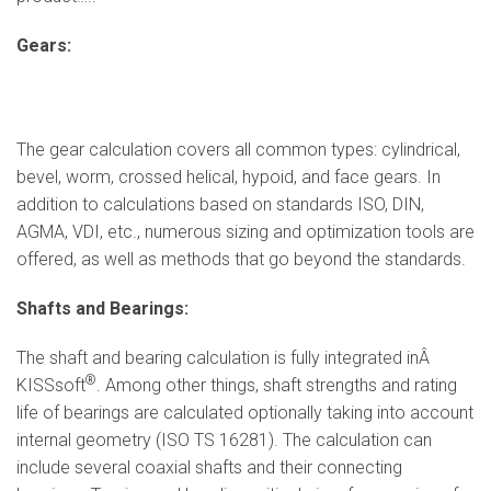
Gears:
The gear calculation covers all common types: cylindrical,
bevel, worm, crossed helical, hypoid, and face gears. In
addition to calculations based on standards ISO, DIN,
AGMA, VDI, etc., numerous sizing and optimization tools are
offered, as well as methods that go beyond the standards.
Shafts and Bearings:
The shaft and bearing calculation is fully integrated inÂ
®
KISSsoft
. Among other things, shaft strengths and rating
life of bearings are calculated optionally taking into account
internal geometry (ISO TS 16281). The calculation can
include several coaxial shafts and their connecting