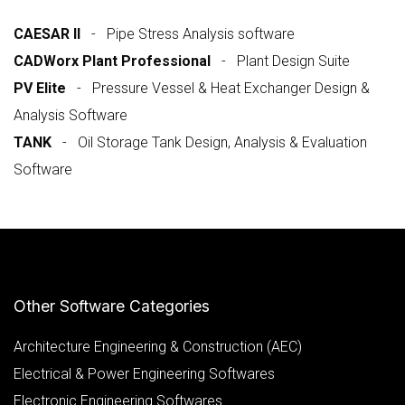
CAESAR II
- Pipe Stress Analysis software
CADWorx Plant Professional
- Plant Design Suite
PV Elite
- Pressure Vessel & Heat Exchanger Design &
Analysis Software
TANK
- Oil Storage Tank Design, Analysis & Evaluation
Software
Other Software Categories
Architecture Engineering & Construction (AEC)
Electrical & Power Engineering Softwares
Electronic Engineering Softwares