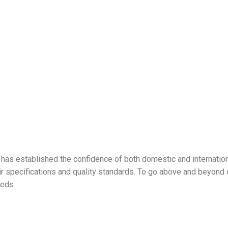
has established the confidence of both domestic and internationa
ir specifications and quality standards. To go above and beyond o
eeds.