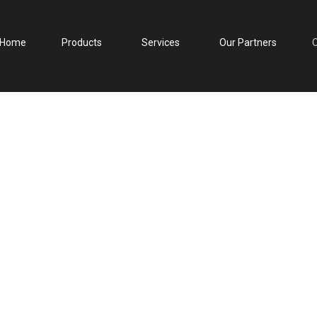
Home
Products
Products
Services
Services
Our Partners
Our Partners
Our Clie
O