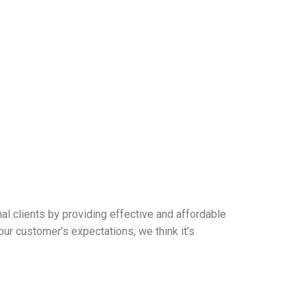
l clients by providing effective and affordable
ur customer’s expectations, we think it’s