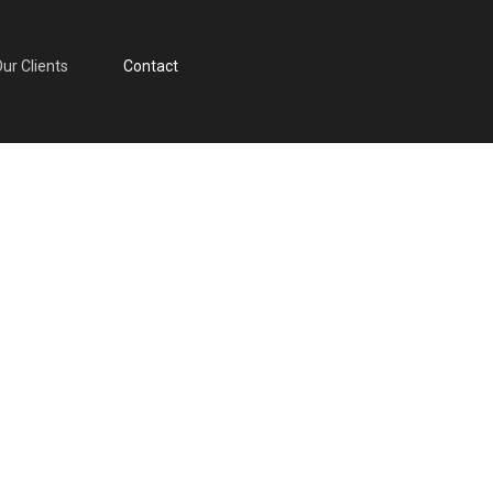
nts
ur Clients
Contact
Contact