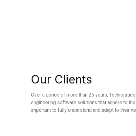
Our Clients
Over a period of more than 25 years, Technotrade 
engineering software solutions that adhere to the
important to fully understand and adapt to their n