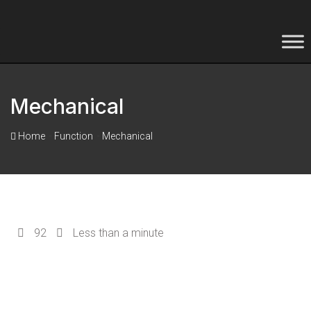
Mechanical
-
-
Home
Function
Mechanical
92
Less than a minute