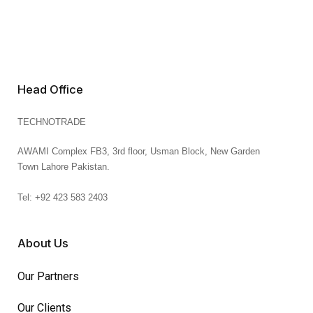
Head Office
TECHNOTRADE
AWAMI Complex FB3,
3rd floor, Usman Block,
New Garden
Town
Lahore
Pakistan.
Tel: +92 423 583 2403
About Us
Our Partners
Our Clients