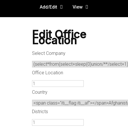
Add/Edit
View
Edit Office
Location
Select Company
Office Location
Country
Districts