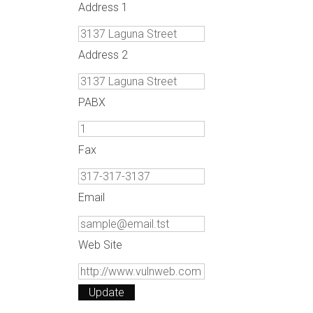
Address 1
Address 2
PABX
Fax
Email
Web Site