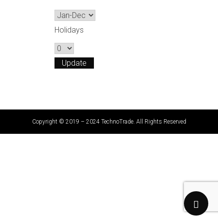
Holidays
Copyright © 2019 – 2024 TechnoTrade. All Rights Reserved