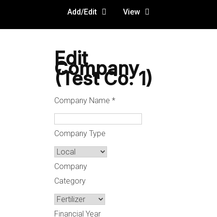
Add/Edit
View
Edit
Company
(Test Co. 1)
Company Name
*
Company Type
Company
Category
Financial Year